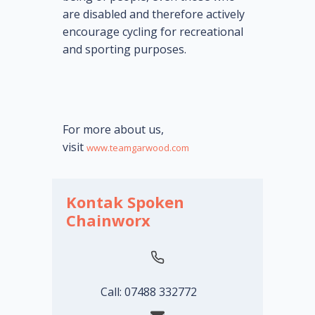
are disabled and therefore actively
encourage cycling for recreational
and sporting purposes.
For more about us,
visit
www.teamgarwood.com
Kontak Spoken
Chainworx
Call: 07488 332772