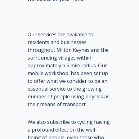
Our services are available to
residents and businesses
throughout Milton Keynes and the
surrounding villages within
approximately a 5 mile radius. Our
mobile workshop has been set up
to offer what we consider to be an
essential service to the growing
number of people using bicycles as
their means of transport.
We also subscribe to cycling having
a profound effect on the well-
being of people, even those who