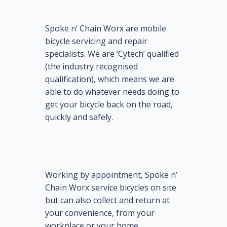
Spoke n’ Chain Worx are mobile
bicycle servicing and repair
specialists. We are ‘Cytech’ qualified
(the industry recognised
qualification), which means we are
able to do whatever needs doing to
get your bicycle back on the road,
quickly and safely.
Working by appointment, Spoke n’
Chain Worx service bicycles on site
but can also collect and return at
your convenience, from your
workplace or your home.