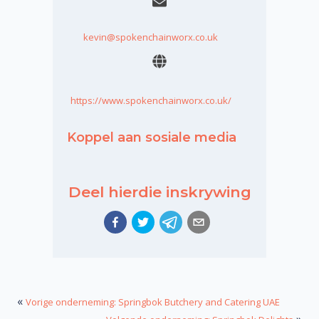
kevin@spokenchainworx.co.uk
https://www.spokenchainworx.co.uk/
Koppel aan sosiale media
Deel hierdie inskrywing
«
Vorige onderneming: Springbok Butchery and Catering UAE
»