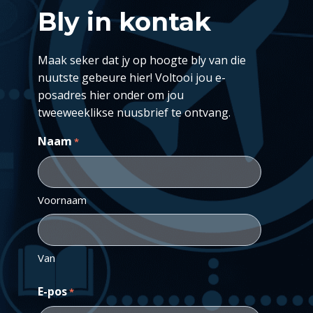
Bly in kontak
Maak seker dat jy op hoogte bly van die
nuutste gebeure hier! Voltooi jou e-
posadres hier onder om jou
tweeweeklikse nuusbrief te ontvang.
Naam
*
Voornaam
Van
E-pos
*