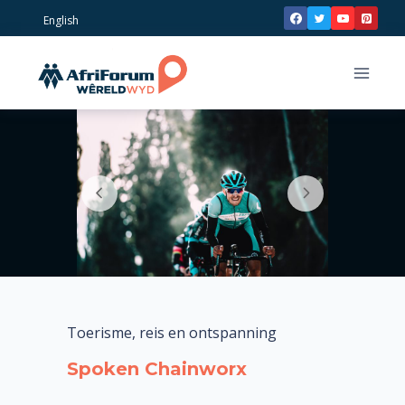
Skip
English
to
content
Toerisme, reis en ontspanning
Spoken Chainworx