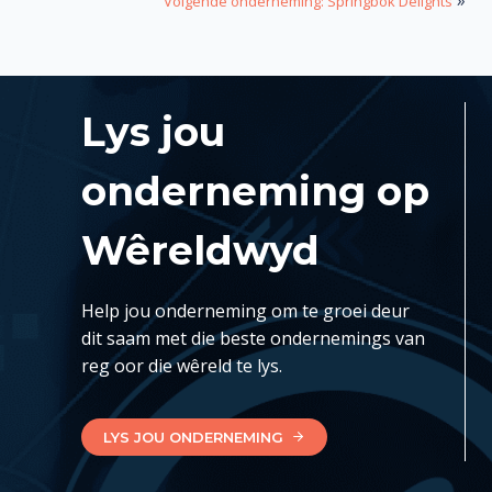
Volgende onderneming: Springbok Delights
Lys jou
onderneming op
Wêreldwyd
Help jou onderneming om te groei deur
dit saam met die beste ondernemings van
reg oor die wêreld te lys.
LYS JOU ONDERNEMING