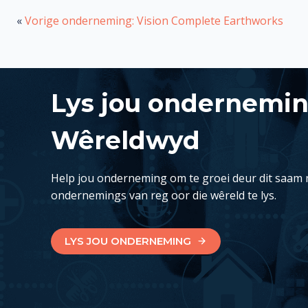
«
Vorige onderneming: Vision Complete Earthworks
Lys jou ondernemi
Wêreldwyd
Help jou onderneming om te groei deur dit saam 
ondernemings van reg oor die wêreld te lys.
LYS JOU ONDERNEMING