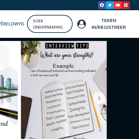
TEKEN
SOEK
WÊRELDWYD
ONDERNEMING
IN/REGISTREER