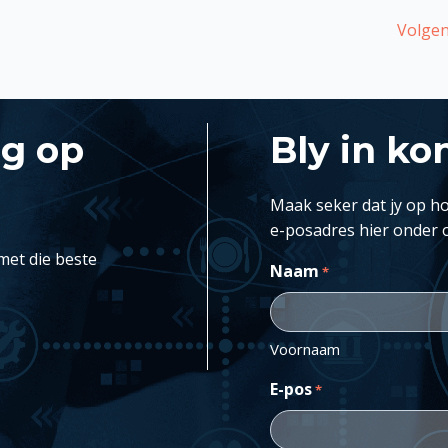
Volgen
ng op
Bly in ko
Maak seker dat jy op ho
e-posadres hier onder 
met die beste
Naam
*
Voornaam
E-pos
*