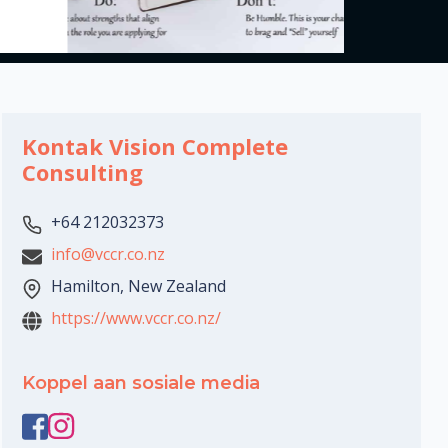
Kontak Vision Complete
Consulting
+64 212032373
info@vccr.co.nz
Hamilton, New Zealand
https://www.vccr.co.nz/
Koppel aan sosiale media