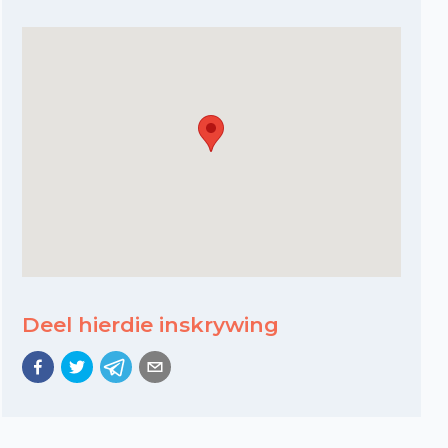
Deel hierdie inskrywing