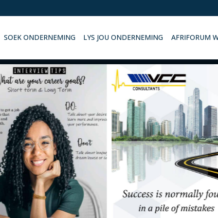
SOEK ONDERNEMING
LYS JOU ONDERNEMING
AFRIFORUM 