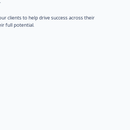
.
ur clients to help drive success across their
 full potential.