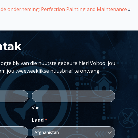
de onderneming: Perfection Painting and Maintenance
»
ntak
ogte bly van die nuutste gebeure hier! Voltooi jou
om jou tweeweeklikse nuusbrief te ontvang.
Van
Land
*