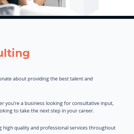
lting
onate about providing the best talent and
er you’re a business looking for consultative input,
oking to take the next step in your career.
g high quality and professional services throughout