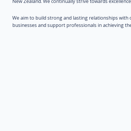
New Zealand. We continually strive towards excellence
We aim to build strong and lasting relationships with o
businesses and support professionals in achieving their