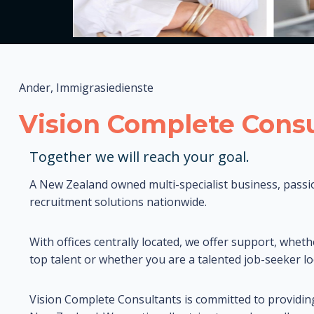
Ander, Immigrasiedienste
Vision Complete Consu
Together we will reach your goal.
A New Zealand owned multi-specialist business, passi
recruitment solutions nationwide.
With offices centrally located, we offer support, wheth
top talent or whether you are a talented job-seeker lo
Vision Complete Consultants is committed to providin