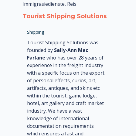
Immigrasiedienste, Reis
Tourist Shipping Solutions
Shipping
Tourist Shipping Solutions was
founded by
Sally-Ann Mac
Farlane
who has over 28 years of
experience in the freight industry
with a specific focus on the export
of personal effects, curios, art,
artifacts, antiques, and skins etc
within the tourist, game lodge,
hotel, art gallery and craft market
industry. We have a vast
knowledge of international
documentation requirements
which ensures a fast and