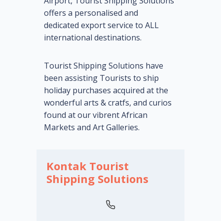
Airport, Tourist Shipping Solutions
offers a personalised and
dedicated export service to ALL
international destinations.
Tourist Shipping Solutions have
been assisting Tourists to ship
holiday purchases acquired at the
wonderful arts & cratfs, and curios
found at our vibrent African
Markets and Art Galleries.
Kontak Tourist
Shipping Solutions