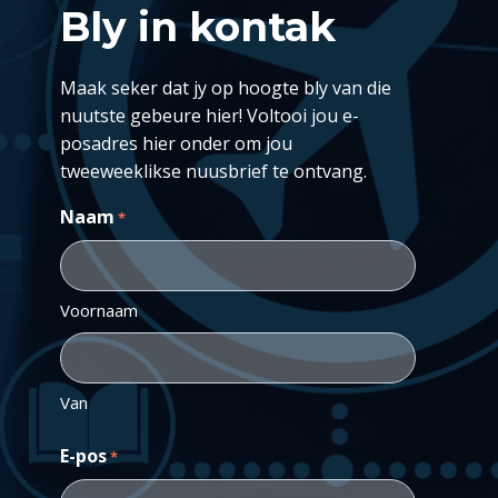
Bly in kontak
Maak seker dat jy op hoogte bly van die
nuutste gebeure hier! Voltooi jou e-
posadres hier onder om jou
tweeweeklikse nuusbrief te ontvang.
Naam
*
Voornaam
Van
E-pos
*