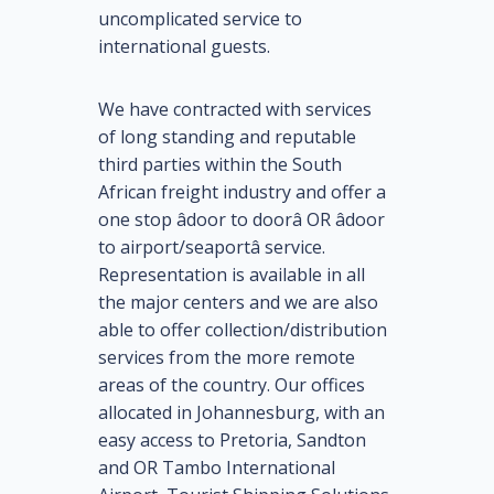
uncomplicated service to
international guests.
We have contracted with services
of long standing and reputable
third parties within the South
African freight industry and offer a
one stop âdoor to doorâ OR âdoor
to airport/seaportâ service.
Representation is available in all
the major centers and we are also
able to offer collection/distribution
services from the more remote
areas of the country. Our offices
allocated in Johannesburg, with an
easy access to Pretoria, Sandton
and OR Tambo International