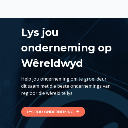
Lys jou
onderneming op
Wêreldwyd
Help jou onderneming om te groei deur
dit saam met die beste ondernemings van
reg oor die wêreld te lys.
LYS JOU ONDERNEMING