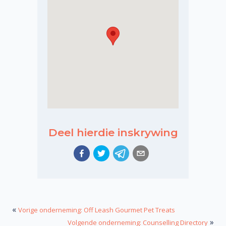
Deel hierdie inskrywing
«
Vorige onderneming: Off Leash Gourmet Pet Treats
»
Volgende onderneming: Counselling Directory