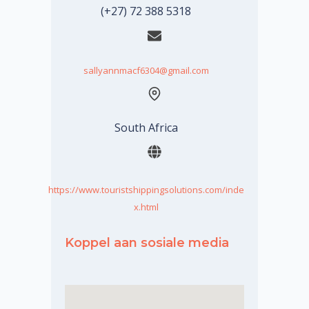
(+27) 72 388 5318
sallyannmacf6304@gmail.com
South Africa
https://www.touristshippingsolutions.com/inde
x.html
Koppel aan sosiale media