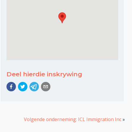
Deel hierdie inskrywing
Volgende onderneming: ICL Immigration Inc
»