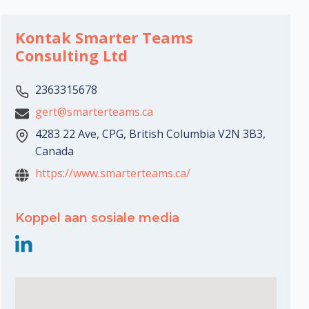
Kontak Smarter Teams
Consulting Ltd
2363315678
gert@smarterteams.ca
4283 22 Ave, CPG, British Columbia V2N 3B3,
Canada
https://www.smarterteams.ca/
Koppel aan sosiale media