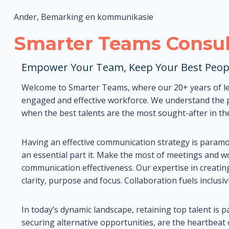
Ander, Bemarking en kommunikasie
Smarter Teams Consul
Empower Your Team, Keep Your Best Peop
Welcome to Smarter Teams, where our 20+ years of le
engaged and effective workforce. We understand the pu
when the best talents are the most sought-after in th
Having an effective communication strategy is param
an essential part it. Make the most of meetings and 
communication effectiveness. Our expertise in creatin
clarity, purpose and focus. Collaboration fuels inclus
In today’s dynamic landscape, retaining top talent is 
securing alternative opportunities, are the heartbeat