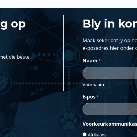
ng op
Bly in ko
Maak seker dat jy op ho
e-posadres hier onder 
met die beste
Naam
*
Voornaam
E-pos
*
Voorkeurkommunikas
Afrikaans