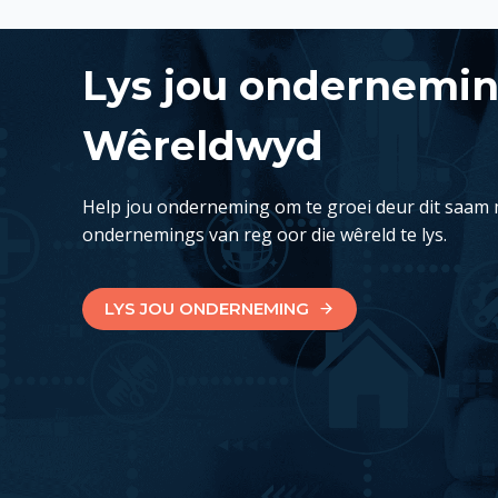
Lys jou ondernemi
Wêreldwyd
Help jou onderneming om te groei deur dit saam 
ondernemings van reg oor die wêreld te lys.
LYS JOU ONDERNEMING