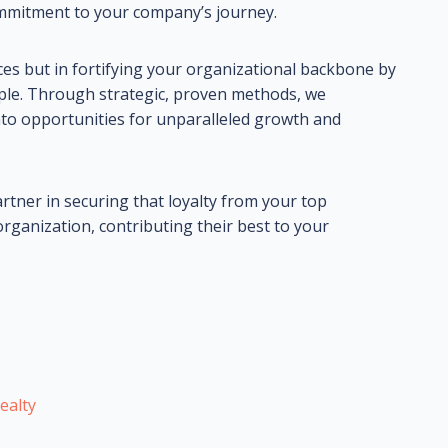
ommitment to your company’s journey.
rvices but in fortifying your organizational backbone by
ple. Through strategic, proven methods, we
o opportunities for unparalleled growth and
artner in securing that loyalty from your top
ganization, contributing their best to your
ealty