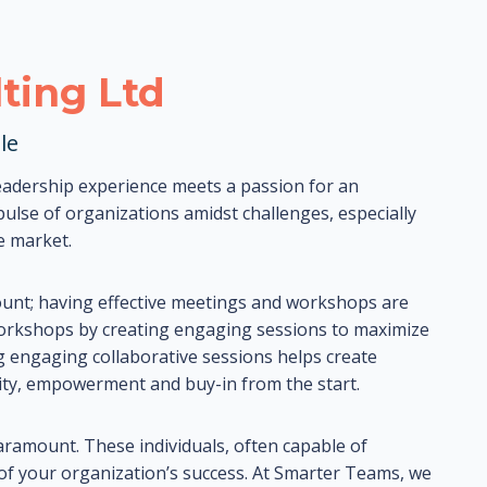
ting Ltd
le
adership experience meets a passion for an
lse of organizations amidst challenges, especially
e market.
ount; having effective meetings and workshops are
workshops by creating engaging sessions to maximize
g engaging collaborative sessions helps create
ivity, empowerment and buy-in from the start.
paramount. These individuals, often capable of
 of your organization’s success. At Smarter Teams, we