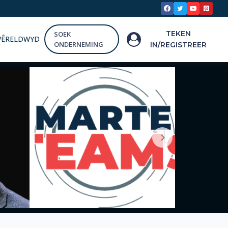
TEKEN
SOEK
WÊRELDWYD
ONDERNEMING
IN/REGISTREER