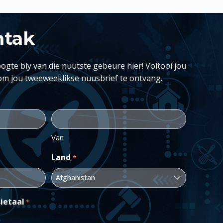
ntak
ogte bly van die nuutste gebeure hier! Voltooi jou
om jou tweeweeklikse nuusbrief te ontvang.
Van
Land
*
ietaal
*