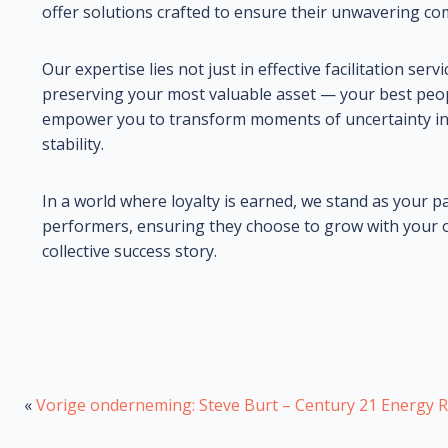
offer solutions crafted to ensure their unwavering c
Our expertise lies not just in effective facilitation se
preserving your most valuable asset — your best peo
empower you to transform moments of uncertainty int
stability.
In a world where loyalty is earned, we stand as your p
performers, ensuring they choose to grow with your or
collective success story.
«
Vorige onderneming: Steve Burt – Century 21 Energy R