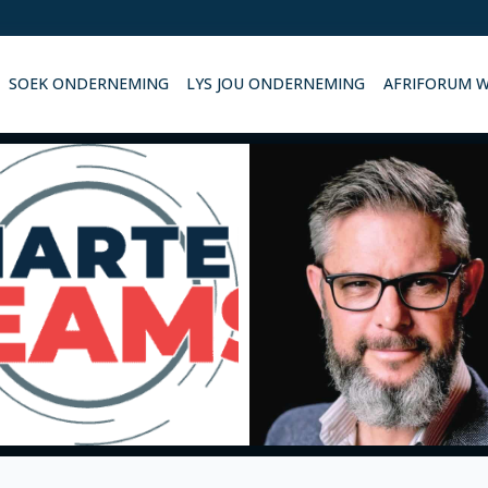
SOEK ONDERNEMING
LYS JOU ONDERNEMING
AFRIFORUM 