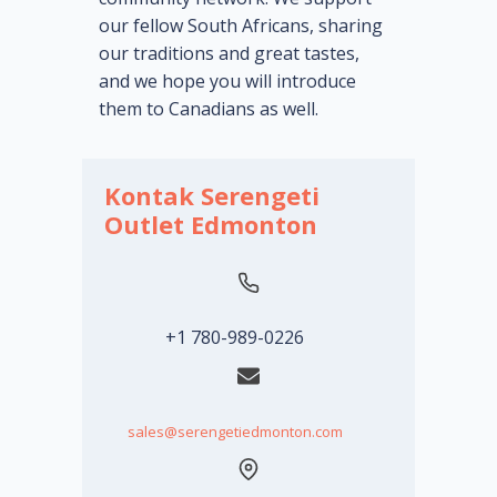
our fellow South Africans, sharing
our traditions and great tastes,
and we hope you will introduce
them to Canadians as well.
Kontak Serengeti
Outlet Edmonton
+1 780-989-0226
sales@serengetiedmonton.com