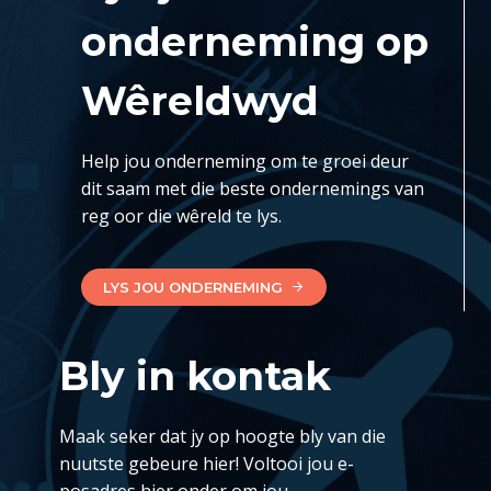
onderneming op
Wêreldwyd
Help jou onderneming om te groei deur
dit saam met die beste ondernemings van
reg oor die wêreld te lys.
LYS JOU ONDERNEMING
Bly in kontak
Maak seker dat jy op hoogte bly van die
nuutste gebeure hier! Voltooi jou e-
posadres hier onder om jou