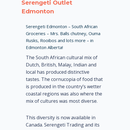
Serengeti Outlet
Edmonton
Serengeti Edmonton – South African
Groceries – Mrs. Balls chutney, Ouma
Rusks, Rooibos and lots more – in
Edmonton Alberta!
The South African cultural mix of
Dutch, British, Malay, Indian and
local has produced distinctive
tastes. The cornucopia of food that
is produced in the country’s wetter
coastal regions was also where the
mix of cultures was most diverse.
This diversity is now available in
Canada. Serengeti Trading and its