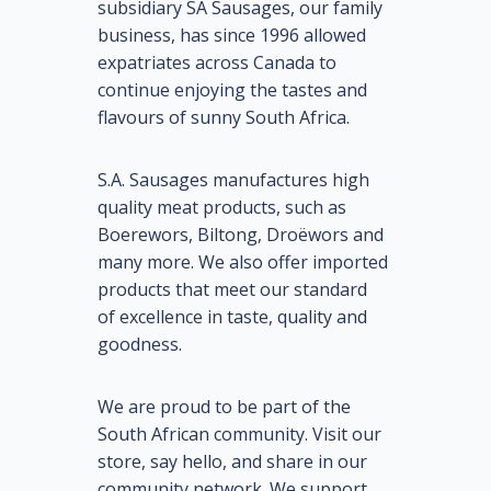
subsidiary SA Sausages, our family
business, has since 1996 allowed
expatriates across Canada to
continue enjoying the tastes and
flavours of sunny South Africa.
S.A. Sausages manufactures high
quality meat products, such as
Boerewors, Biltong, Droëwors and
many more. We also offer imported
products that meet our standard
of excellence in taste, quality and
goodness.
We are proud to be part of the
South African community. Visit our
store, say hello, and share in our
community network. We support