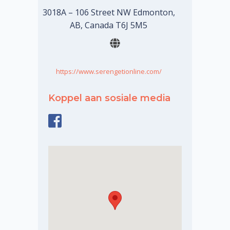
3018A – 106 Street NW Edmonton,
AB, Canada T6J 5M5
https://www.serengetionline.com/
Koppel aan sosiale media