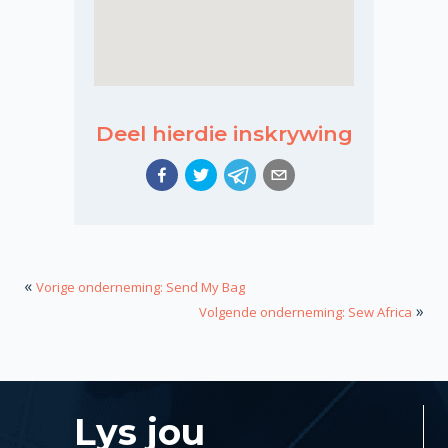
Deel hierdie inskrywing
«
Vorige onderneming: Send My Bag
»
Volgende onderneming: Sew Africa
Lys jou