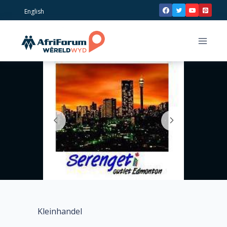
Skip
English
to
content
Kleinhandel