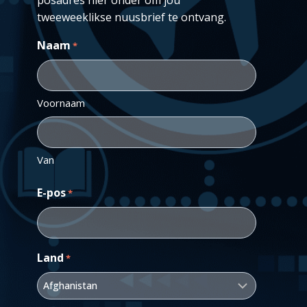
tweeweeklikse nuusbrief te ontvang.
Naam
*
Voornaam
Van
E-pos
*
Land
*