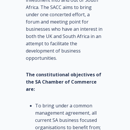
Africa. The SACC aims to bring
under one concerted effort, a
forum and meeting point for
businesses who have an interest in
both the UK and South Africa in an
attempt to facilitate the
development of business
opportunities.
The constitutional objectives of
the SA Chamber of Commerce
are:
To bring under a common
management agreement, all
current SA business focused
organisations to benefit from;