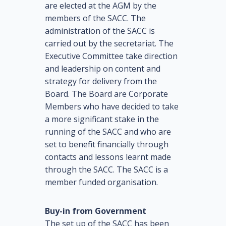
are elected at the AGM by the
members of the SACC. The
administration of the SACC is
carried out by the secretariat. The
Executive Committee take direction
and leadership on content and
strategy for delivery from the
Board. The Board are Corporate
Members who have decided to take
a more significant stake in the
running of the SACC and who are
set to benefit financially through
contacts and lessons learnt made
through the SACC. The SACC is a
member funded organisation.
Buy-in from Government
The set up of the SACC has been