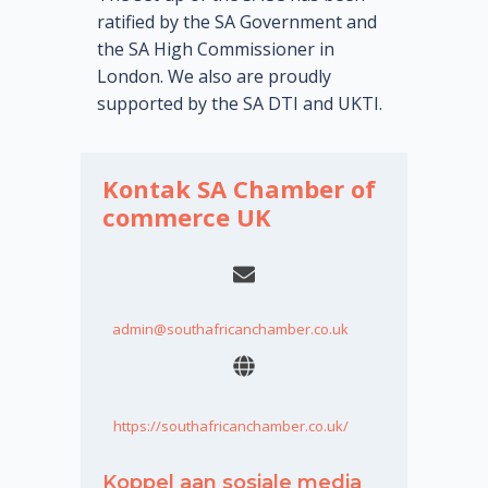
ratified by the SA Government and
the SA High Commissioner in
London. We also are proudly
supported by the SA DTI and UKTI.
Kontak SA Chamber of
commerce UK
admin@southafricanchamber.co.uk
https://southafricanchamber.co.uk/
Koppel aan sosiale media