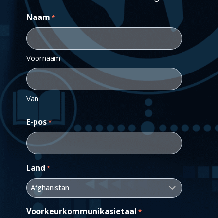
Naam
*
Voornaam
Van
E-pos
*
Land
*
Voorkeurkommunikasietaal
*