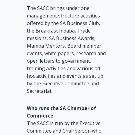
The SACC brings under one
management structure activities
offered by the SA Business Club,
the Breakfast Indaba, Trade
missions, SA Business Awards,
Mamba Mentors, Board member
events, white papers, research and
open letters to government,
training activities and various ad-
hoc activities and events as set up
by the Executive Committee and
Secretariat.
Who runs the SA Chamber of
Commerce
The SACC is run by the Executive
Committee and Chairperson who