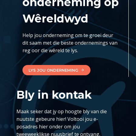
onderneming op
Wêreldwyd
Help jou onderneming om te groei deur
dit saam met die beste ondernemings van
reg oor die wêreld te lys.
LYS JOU ONDERNEMING
Bly in kontak
Maak seker dat jy op hoogte bly van die
nuutste gebeure hier! Voltooi jou e-
posadres hier onder om jou
tweeweeklikse nuusbrief te ontvang.