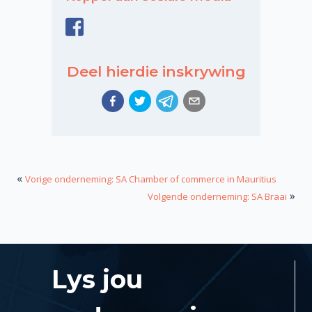
Deel hierdie inskrywing
«
Vorige onderneming: SA Chamber of commerce in Mauritius
»
Volgende onderneming: SA Braai
Lys jou