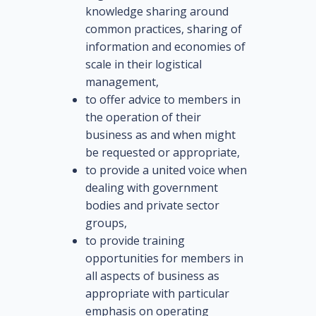
knowledge sharing around
common practices, sharing of
information and economies of
scale in their logistical
management,
to offer advice to members in
the operation of their
business as and when might
be requested or appropriate,
to provide a united voice when
dealing with government
bodies and private sector
groups,
to provide training
opportunities for members in
all aspects of business as
appropriate with particular
emphasis on operating