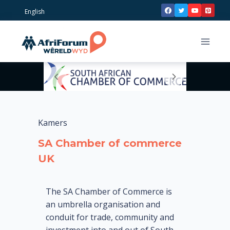
Skip
English
to
content
Kamers
SA Chamber of commerce
UK
The SA Chamber of Commerce is
an umbrella organisation and
conduit for trade, community and
investment into and out of South