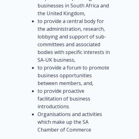
businesses in South Africa and
the United Kingdom,
to provide a central body for
the administration, research,
lobbying and support of sub-
committees and associated
bodies with specific interests in
SA-UK business,
to provide a forum to promote
business opportunities
between members, and,
to provide proactive
facilitation of business
introductions.
Organisations and activities
which make up the SA
Chamber of Commerce