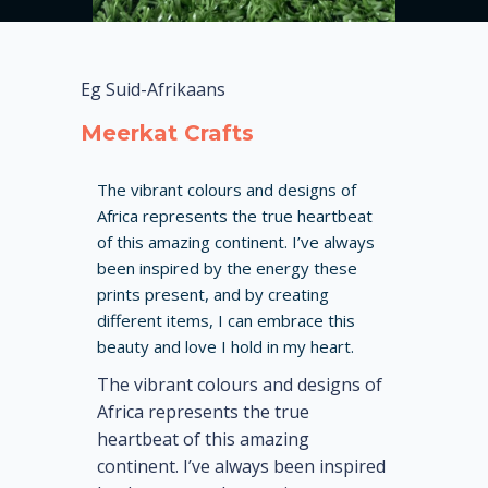
Eg Suid-Afrikaans
Meerkat Crafts
The vibrant colours and designs of
Africa represents the true heartbeat
of this amazing continent. I’ve always
been inspired by the energy these
prints present, and by creating
different items, I can embrace this
beauty and love I hold in my heart.
The vibrant colours and designs of
Africa represents the true
heartbeat of this amazing
continent. I’ve always been inspired