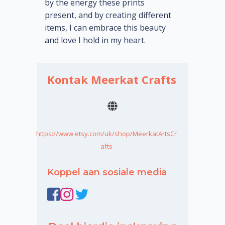
by the energy these prints
present, and by creating different
items, I can embrace this beauty
and love I hold in my heart.
Kontak Meerkat Crafts
https://www.etsy.com/uk/shop/MeerkatArtsCr
afts
Koppel aan sosiale media