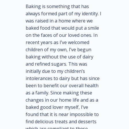
Baking is something that has
always formed part of my identity. I
was raised in a home where we
baked food that would put a smile
on the faces of our loved ones. In
recent years as I’ve welcomed
children of my own, I’ve begun
baking without the use of dairy
and refined sugars. This was
initially due to my children’s
intolerances to dairy but has since
been to benefit our overall health
as a family. Since making these
changes in our home life and as a
baked good lover myself, I’ve
found that it is near impossible to
find delicious treats and desserts
which are compliant to these