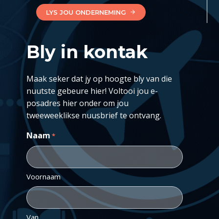
LYS JOU ONDERNEMING
Bly in kontak
Maak seker dat jy op hoogte bly van die
nuutste gebeure hier! Voltooi jou e-
posadres hier onder om jou
tweeweeklikse nuusbrief te ontvang.
Naam
*
Voornaam
Van