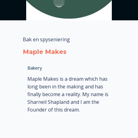
Bak en spyseniering
Maple Makes
Bakery
Maple Makes is a dream which has
long been in the making and has
finally become a reality. My name is
Sharneil Shapland and I am the
Founder of this dream.