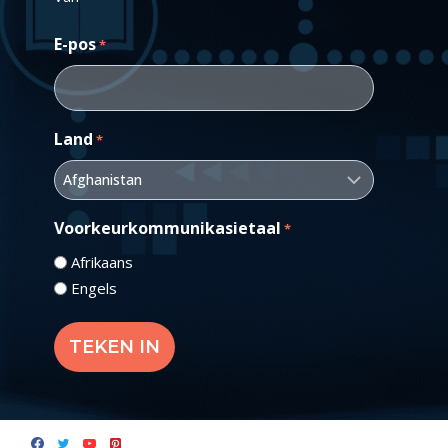
E-pos
*
Land
*
Voorkeurkommunikasietaal
*
Afrikaans
Engels