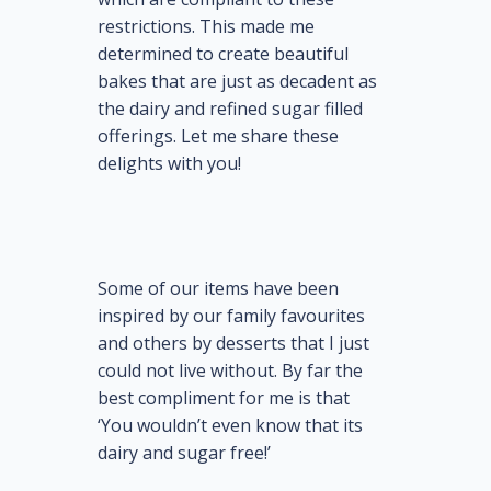
restrictions. This made me
determined to create beautiful
bakes that are just as decadent as
the dairy and refined sugar filled
offerings. Let me share these
delights with you!
Some of our items have been
inspired by our family favourites
and others by desserts that I just
could not live without. By far the
best compliment for me is that
‘You wouldn’t even know that its
dairy and sugar free!’