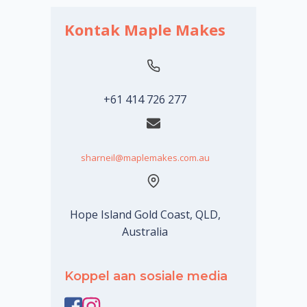
Kontak Maple Makes
+61 414 726 277
sharneil@maplemakes.com.au
Hope Island Gold Coast, QLD,
Australia
Koppel aan sosiale media