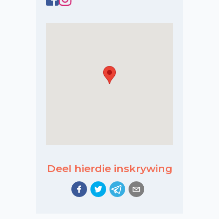
Deel hierdie inskrywing