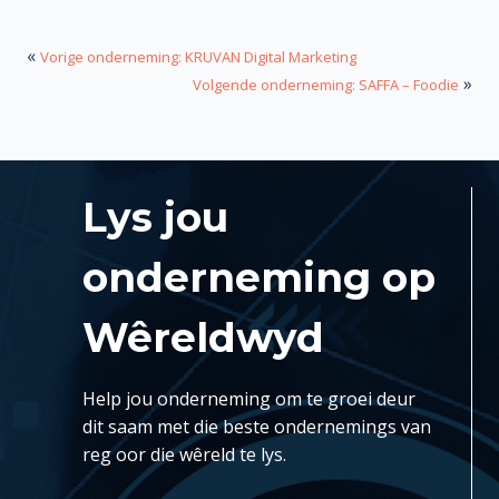
«
Vorige onderneming: KRUVAN Digital Marketing
»
Volgende onderneming: SAFFA – Foodie
Lys jou
onderneming op
Wêreldwyd
Help jou onderneming om te groei deur
dit saam met die beste ondernemings van
reg oor die wêreld te lys.