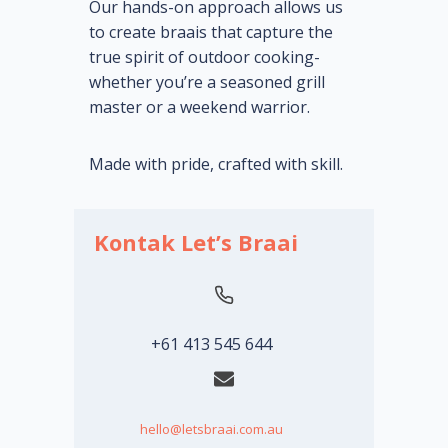
Our hands-on approach allows us
to create braais that capture the
true spirit of outdoor cooking-
whether you’re a seasoned grill
master or a weekend warrior.
Made with pride, crafted with skill.
Kontak Let’s Braai
+61 413 545 644
hello@letsbraai.com.au