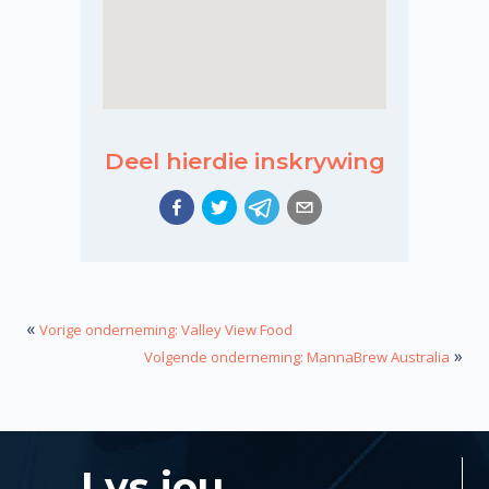
Deel hierdie inskrywing
«
Vorige onderneming: Valley View Food
»
Volgende onderneming: MannaBrew Australia
Lys jou