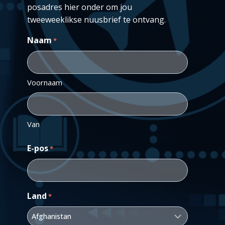
posadres hier onder om jou
tweeweeklikse nuusbrief te ontvang.
Naam
*
Voornaam
Van
E-pos
*
Land
*