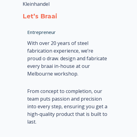
Kleinhandel
Let’s Braai
Entrepreneur
With over 20 years of steel
fabrication experience, we’re
proud o draw. design and fabricate
every braai in-house at our
Melbourne workshop.
From concept to completion, our
team puts passion and precision
into every step, ensuring you get a
high-quality product that is built to
last.