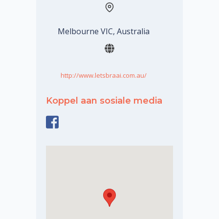
Melbourne VIC, Australia
http://www.letsbraai.com.au/
Koppel aan sosiale media