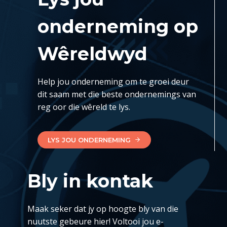
onderneming op
Wêreldwyd
Help jou onderneming om te groei deur
dit saam met die beste ondernemings van
reg oor die wêreld te lys.
LYS JOU ONDERNEMING
Bly in kontak
Maak seker dat jy op hoogte bly van die
nuutste gebeure hier! Voltooi jou e-