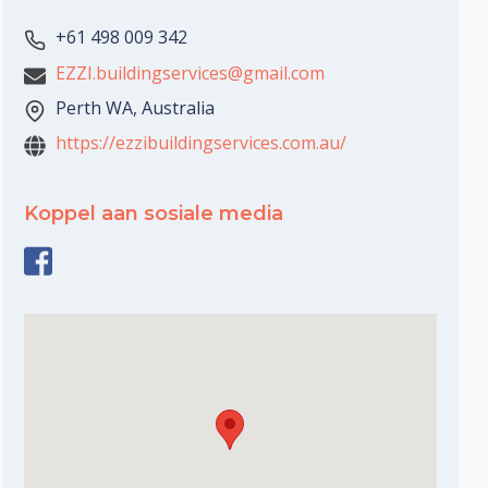
+61 498 009 342
EZZI.buildingservices@gmail.com
Perth WA, Australia
https://ezzibuildingservices.com.au/
Koppel aan sosiale media