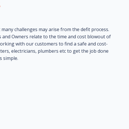
s
many challenges may arise from the defit process.
 and Owners relate to the time and cost blowout of
orking with our customers to find a safe and cost-
ters, electricians, plumbers etc to get the job done
s simple.