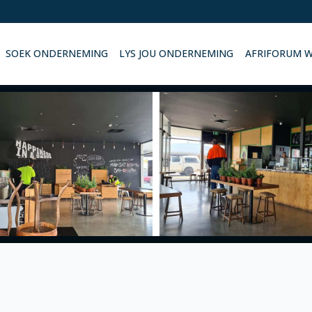
SOEK ONDERNEMING
LYS JOU ONDERNEMING
AFRIFORUM 