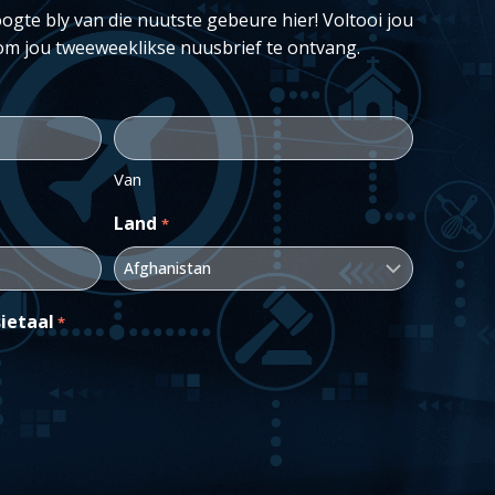
ogte bly van die nuutste gebeure hier! Voltooi jou
om jou tweeweeklikse nuusbrief te ontvang.
Van
Land
*
ietaal
*