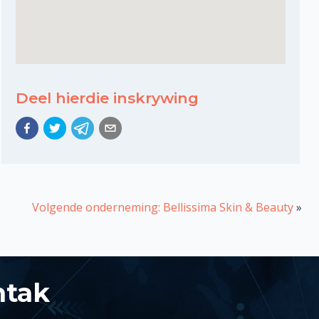
Deel hierdie inskrywing
Volgende onderneming: Bellissima Skin & Beauty
»
ntak