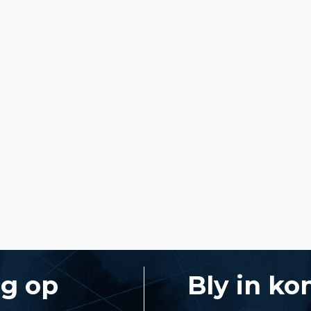
ng op
Bly in ko