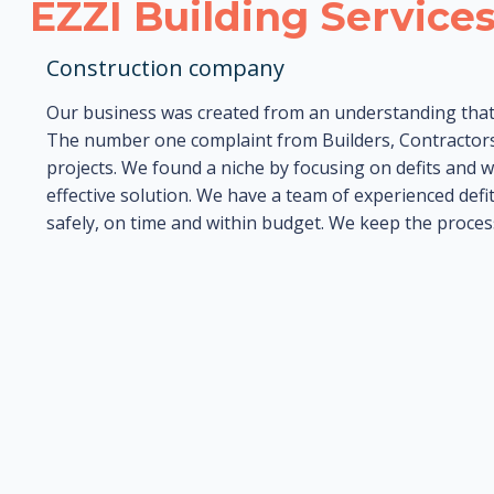
EZZI Building Service
Construction company
Our business was created from an understanding that 
The number one complaint from Builders, Contractors
projects. We found a niche by focusing on defits and w
effective solution. We have a team of experienced defit
safely, on time and within budget. We keep the proces