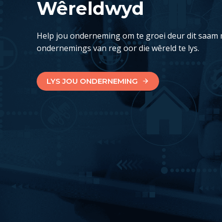
Wêreldwyd
Help jou onderneming om te groei deur dit saam 
ondernemings van reg oor die wêreld te lys.
LYS JOU ONDERNEMING