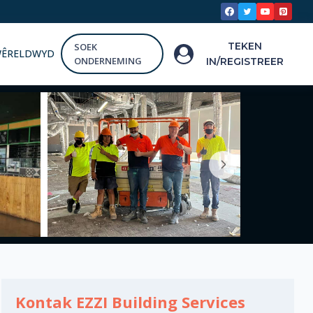
TEKEN
SOEK
WÊRELDWYD
ONDERNEMING
IN/REGISTREER
Kontak EZZI Building Services