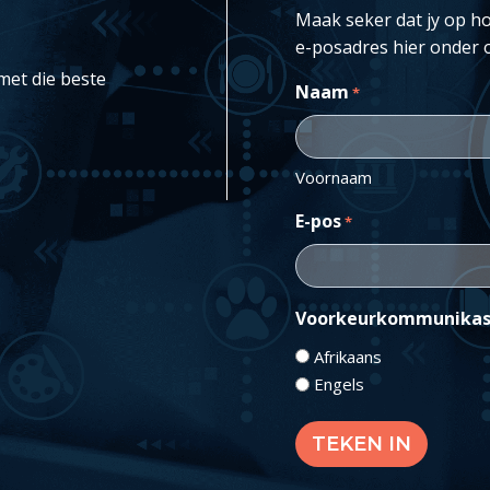
Maak seker dat jy op ho
e-posadres hier onder 
met die beste
Naam
*
Voornaam
E-pos
*
Voorkeurkommunikas
Afrikaans
Engels