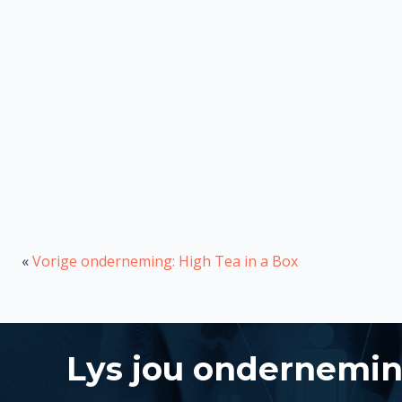
«
Vorige onderneming: High Tea in a Box
Lys jou ondernemi