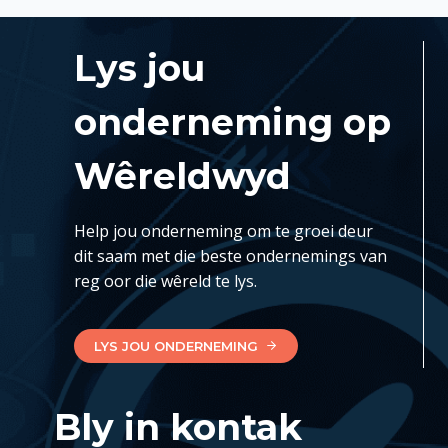
Lys jou
onderneming op
Wêreldwyd
Help jou onderneming om te groei deur
dit saam met die beste ondernemings van
reg oor die wêreld te lys.
LYS JOU ONDERNEMING
Bly in kontak