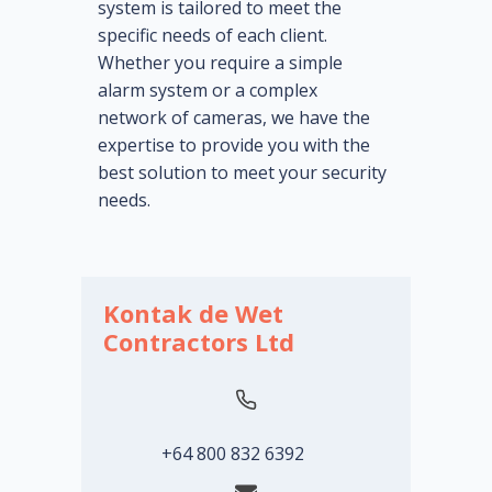
system is tailored to meet the
specific needs of each client.
Whether you require a simple
alarm system or a complex
network of cameras, we have the
expertise to provide you with the
best solution to meet your security
needs.
Kontak de Wet
Contractors Ltd
+64 800 832 6392