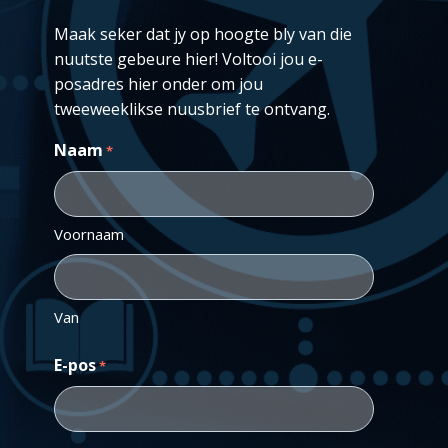
Maak seker dat jy op hoogte bly van die
nuutste gebeure hier! Voltooi jou e-
posadres hier onder om jou
tweeweeklikse nuusbrief te ontvang.
Naam
*
Voornaam
Van
E-pos
*