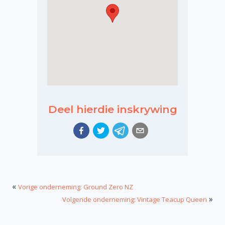
Deel hierdie inskrywing
«
Vorige onderneming: Ground Zero NZ
»
Volgende onderneming: Vintage Teacup Queen