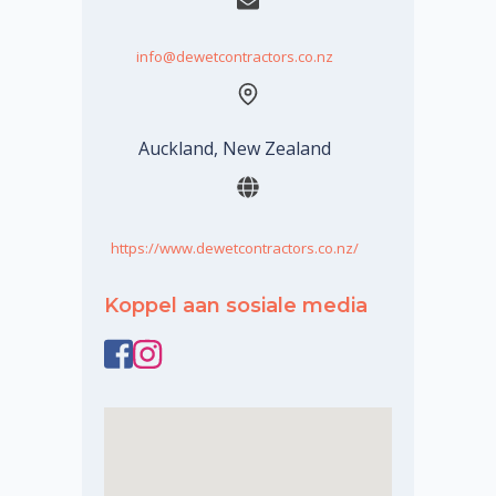
info@dewetcontractors.co.nz
Auckland, New Zealand
https://www.dewetcontractors.co.nz/
Koppel aan sosiale media