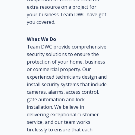
extra resource on a project for
your business Team DWC have got
you covered.
What We Do
Team DWC provide comprehensive
security solutions to ensure the
protection of your home, business
or commercial property. Our
experienced technicians design and
install security systems that include
cameras, alarms, access control,
gate automation and lock
installation. We believe in
delivering exceptional customer
service, and our team works
tirelessly to ensure that each