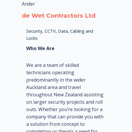
Ander
de Wet Contractors Ltd
Security, CCTV, Data, Cabling and
Locks
Who We Are
We are a team of skilled
technicians operating
predominantly in the wider
Auckland area and travel
throughout New Zealand assisting
on larger security projects and roll
outs. Whether you’re looking for a
company that can provide you with
a solution from concept to
completion or there’s a need for