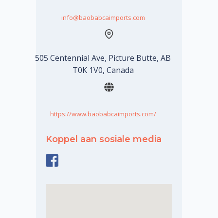
info@baobabcaimports.com
505 Centennial Ave, Picture Butte, AB
T0K 1V0, Canada
https://www.baobabcaimports.com/
Koppel aan sosiale media