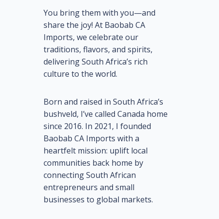
You bring them with you—and
share the joy! At Baobab CA
Imports, we celebrate our
traditions, flavors, and spirits,
delivering South Africa’s rich
culture to the world.
Born and raised in South Africa’s
bushveld, I’ve called Canada home
since 2016. In 2021, I founded
Baobab CA Imports with a
heartfelt mission: uplift local
communities back home by
connecting South African
entrepreneurs and small
businesses to global markets.