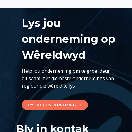
Lys jou
onderneming op
Wêreldwyd
Help jou onderneming om te groei deur
dit saam met die beste ondernemings van
reg oor die wêreld te lys.
LYS JOU ONDERNEMING
Bly in kontak