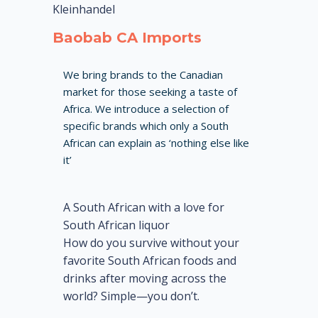
Kleinhandel
Baobab CA Imports
We bring brands to the Canadian
market for those seeking a taste of
Africa. We introduce a selection of
specific brands which only a South
African can explain as ‘nothing else like
it’
A South African with a love for
South African liquor
How do you survive without your
favorite South African foods and
drinks after moving across the
world? Simple—you don’t.