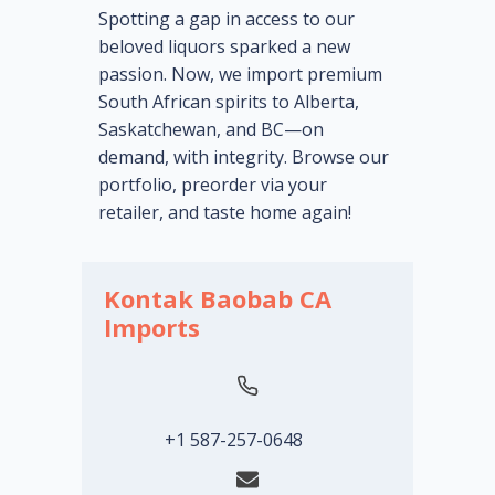
Spotting a gap in access to our
beloved liquors sparked a new
passion. Now, we import premium
South African spirits to Alberta,
Saskatchewan, and BC—on
demand, with integrity. Browse our
portfolio, preorder via your
retailer, and taste home again!
Kontak Baobab CA
Imports
+1 587-257-0648