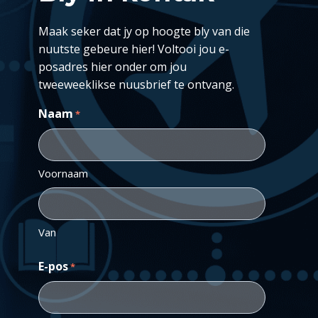
Maak seker dat jy op hoogte bly van die
nuutste gebeure hier! Voltooi jou e-
posadres hier onder om jou
tweeweeklikse nuusbrief te ontvang.
Naam
*
Voornaam
Van
E-pos
*