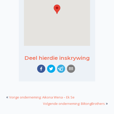
Deel hierdie inskrywing
«
Vorige onderneming: Aikona Wena – Ek Se
»
Volgende onderneming: BiltongBrothers