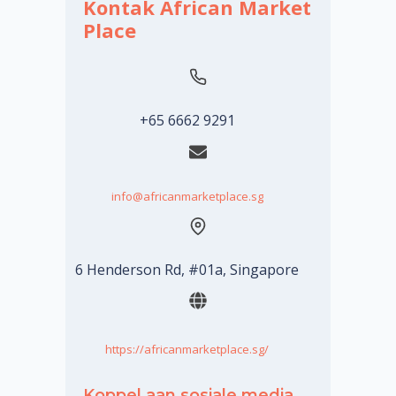
Kontak African Market
Place
+65 6662 9291
info@africanmarketplace.sg
6 Henderson Rd, #01a, Singapore
https://africanmarketplace.sg/
Koppel aan sosiale media