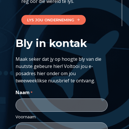
reg oor die wêreld te lys.
LYS JOU ONDERNEMING
Bly in kontak
Maak seker dat jy op hoogte bly van die
nuutste gebeure hier! Voltooi jou e-
posadres hier onder om jou
tweeweeklikse nuusbrief te ontvang.
Naam
*
Voornaam