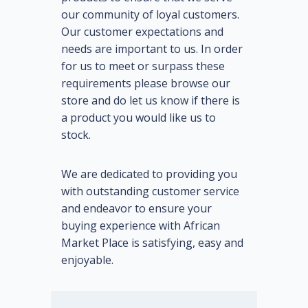
our community of loyal customers.
Our customer expectations and
needs are important to us. In order
for us to meet or surpass these
requirements please browse our
store and do let us know if there is
a product you would like us to
stock.
We are dedicated to providing you
with outstanding customer service
and endeavor to ensure your
buying experience with African
Market Place is satisfying, easy and
enjoyable.