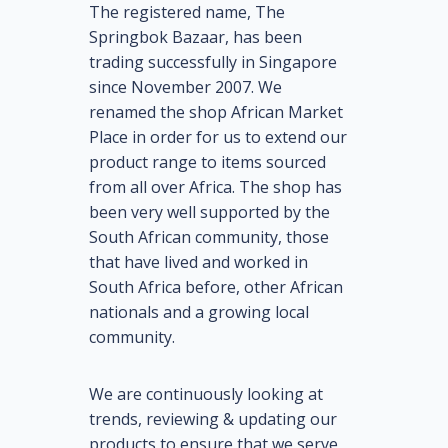
The registered name, The
Springbok Bazaar, has been
trading successfully in Singapore
since November 2007. We
renamed the shop African Market
Place in order for us to extend our
product range to items sourced
from all over Africa. The shop has
been very well supported by the
South African community, those
that have lived and worked in
South Africa before, other African
nationals and a growing local
community.
We are continuously looking at
trends, reviewing & updating our
products to ensure that we serve