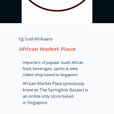
Eg Suid-Afrikaans
African Market Place
Importers of popular South African
food, beverages, spirits & wine.
Online shop based in Singapore
African Market Place (previously
know as The Springbok Bazaar) is
an online only store based
in Singapore.