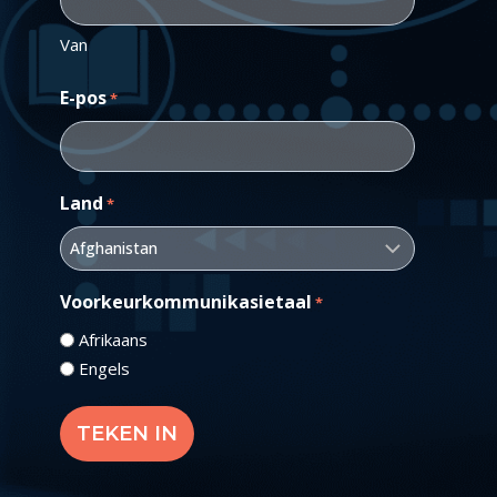
Van
E-pos
*
Land
*
Voorkeurkommunikasietaal
*
Afrikaans
Engels