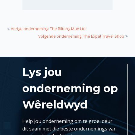
«
Vorige onderneming: The Biltong Man Ltd
»
Volgende onderneming: The Expat Travel Shop
Lys jou
onderneming op
Wêreldwyd
Help jou onderneming om te groei deur
dit saam met die beste ondernemings van