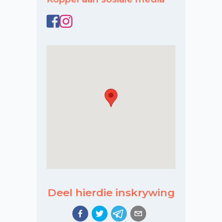
Deel hierdie inskrywing