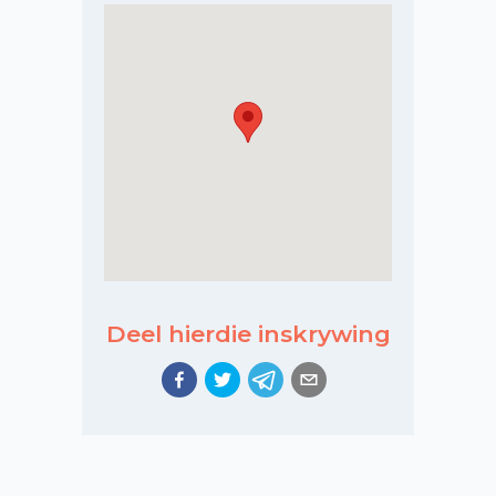
Deel hierdie inskrywing