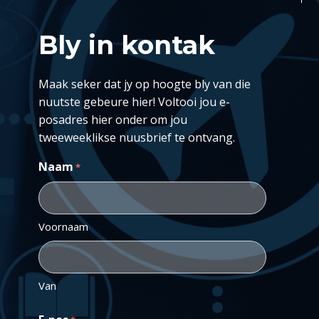
Bly in kontak
Maak seker dat jy op hoogte bly van die
nuutste gebeure hier! Voltooi jou e-
posadres hier onder om jou
tweeweeklikse nuusbrief te ontvang.
Naam
*
Voornaam
Van