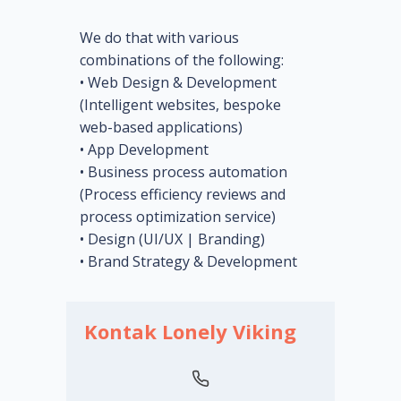
We do that with various
combinations of the following:
• Web Design & Development
(Intelligent websites, bespoke
web-based applications)
• App Development
• Business process automation
(Process efficiency reviews and
process optimization service)
• Design (UI/UX | Branding)
• Brand Strategy & Development
Kontak Lonely Viking