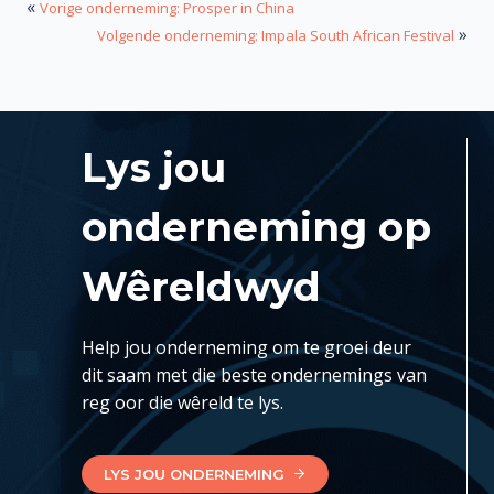
«
Vorige onderneming: Prosper in China
»
Volgende onderneming: Impala South African Festival
Lys jou
onderneming op
Wêreldwyd
Help jou onderneming om te groei deur
dit saam met die beste ondernemings van
reg oor die wêreld te lys.
LYS JOU ONDERNEMING