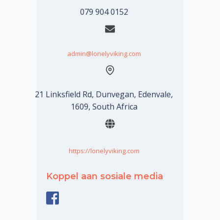
079 904 0152
admin@lonelyviking.com
21 Linksfield Rd, Dunvegan, Edenvale,
1609, South Africa
https://lonelyviking.com
Koppel aan sosiale media