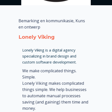
Bemarking en kommunikasie, Kuns
en ontwerp
Lonely Viking
Lonely Viking is a digital agency
specializing in brand design and
custom software development.
We make complicated things.
Simple.
Lonely Viking makes complicated
things simple. We help businesses
to automate manual processes
saving (and gaining) them time and
money.